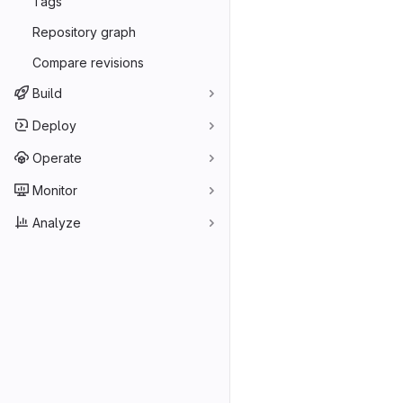
Tags
Repository graph
Compare revisions
Build
Deploy
Operate
Monitor
Analyze