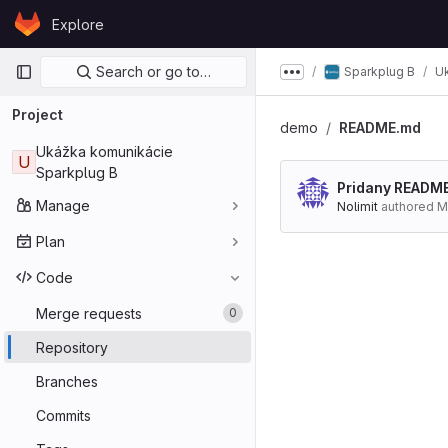
Skip to content
Explore
GitLab
Primary navigation
Search or go to…
Sparkplug B
U
Show more breadcru
Project
demo
README.md
Ukážka komunikácie
U
Sparkplug B
Pridany READM
Manage
Nolimit
authored
M
Plan
Code
Merge requests
0
Repository
Branches
Commits