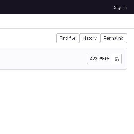
Sign in
Find file
History
Permalink
422e95f5