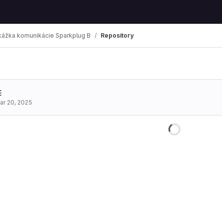
kážka komunikácie Sparkplug B
Repository
mbs
E
ar 20, 2025
Loading