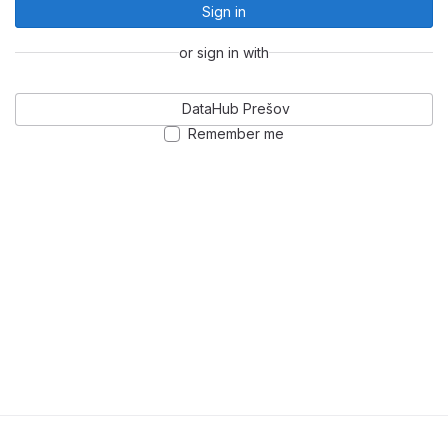
Sign in
or sign in with
DataHub Prešov
Remember me