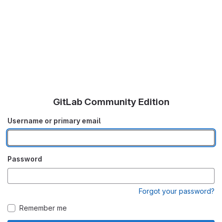
GitLab Community Edition
Username or primary email
Password
Forgot your password?
Remember me