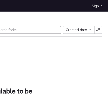
Sign in
Created date
lable to be