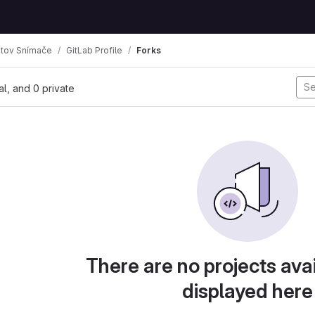
tov Snímače
GitLab Profile
Forks
mbs
nal, and 0 private
There are no projects avai
displayed here