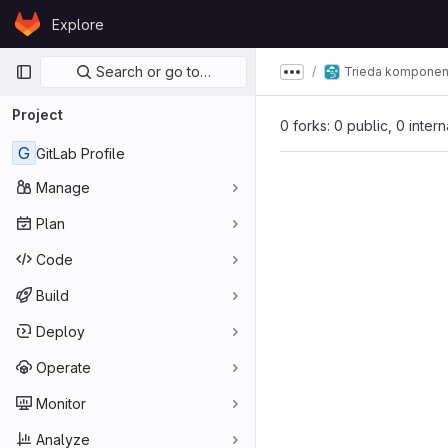
Skip to content
Explore
GitLab
Primary navigation
Search or go to…
Trieda komponen
Show more breadcru
Project
0 forks: 0 public, 0 inter
G
GitLab Profile
Manage
Plan
Code
Build
Deploy
Operate
Monitor
Analyze