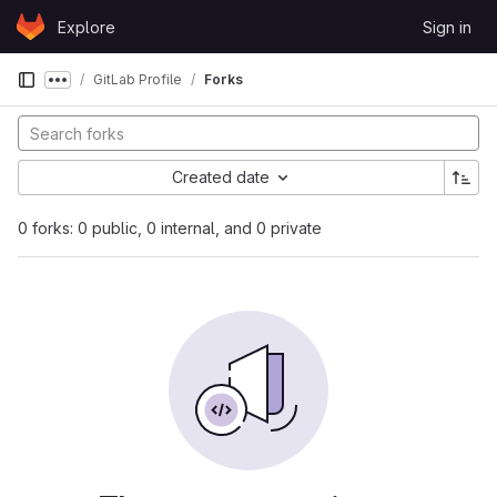
Skip to content
Explore
Sign in
GitLab
GitLab Profile
Forks
Show more breadcrumbs
Created date
0 forks: 0 public, 0 internal, and 0 private