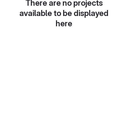
There are no projects
available to be displayed
here