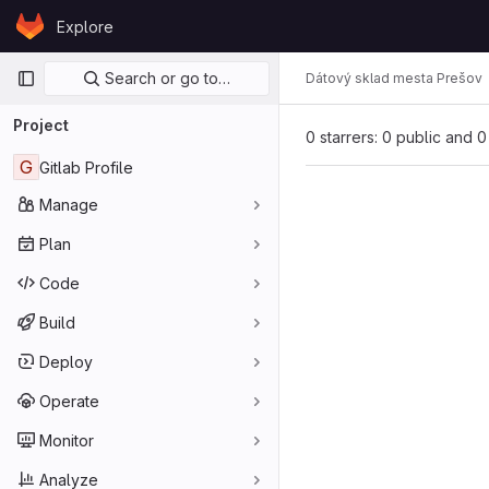
Skip to content
Explore
GitLab
Primary navigation
Search or go to…
Dátový sklad mesta Prešov
Project
0 starrers: 0 public and 0
G
Gitlab Profile
Manage
Plan
Code
Build
Deploy
Operate
Monitor
Analyze