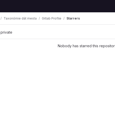
Taxonómie dát mesta
Gitlab Profile
Starrers
 private
Nobody has starred this repositor