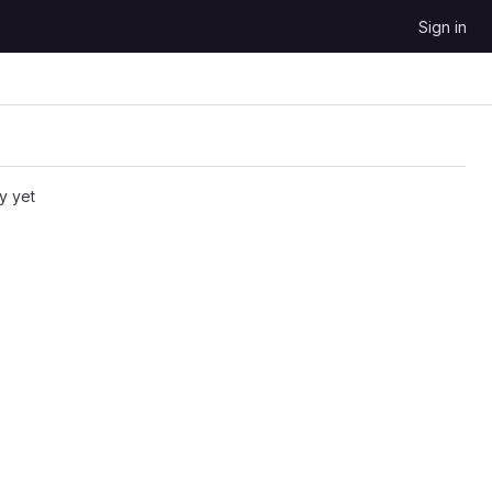
Sign in
y yet