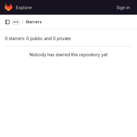
Skip to content
Explore
Sign in
GitLab
Starrers
Show more breadcrumbs
0 starrers: 0 public and 0 private
Nobody has starred this repository yet