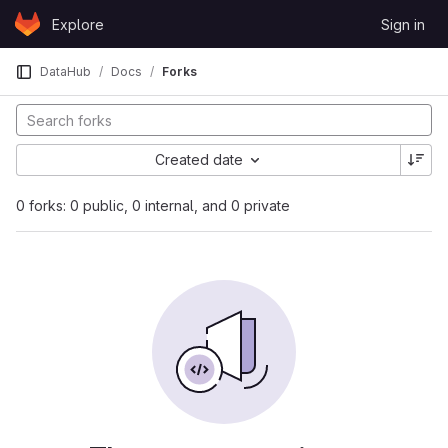
Skip to content
Explore
Sign in
GitLab
DataHub
Docs
Forks
Created date
0 forks: 0 public, 0 internal, and 0 private