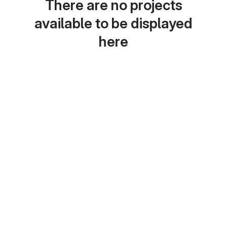
There are no projects
available to be displayed
here