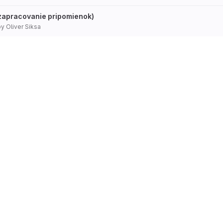
(zapracovanie pripomienok)
by
Oliver Siksa