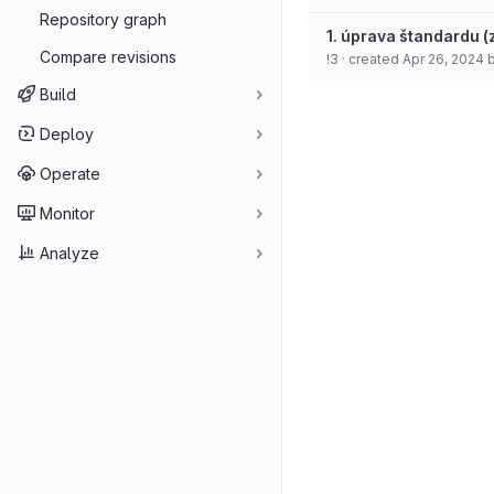
Repository graph
1. úprava štandardu 
Compare revisions
!3
· created
Apr 26, 2024
Build
Deploy
Operate
Monitor
Analyze