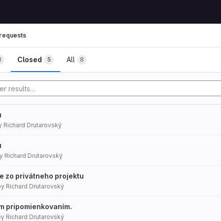
requests
mbs
Closed
All
3
5
8
u
y
Richard Drutarovský
u
y
Richard Drutarovský
ie zo privátneho projektu
by
Richard Drutarovský
ým pripomienkovaním.
by
Richard Drutarovský