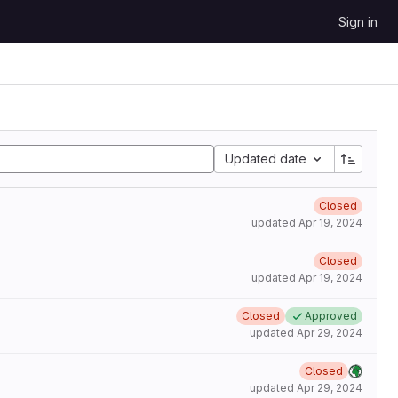
Sign in
Updated date
Closed
updated
Apr 19, 2024
Closed
updated
Apr 19, 2024
Closed
Approved
updated
Apr 29, 2024
Closed
updated
Apr 29, 2024