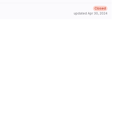
Closed
updated
Apr 30, 2024