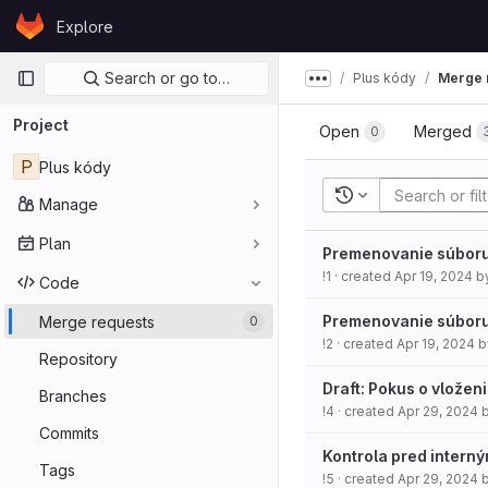
Skip to content
Explore
GitLab
Primary navigation
Search or go to…
Plus kódy
Merge 
Show more breadcru
Project
Open
Merged
0
P
Plus kódy
Recent searches
Manage
Plan
Premenovanie súbor
!1
· created
Apr 19, 2024
b
Code
Premenovanie súbor
Merge requests
0
!2
· created
Apr 19, 2024
b
Repository
Draft: Pokus o vložen
Branches
!4
· created
Apr 29, 2024
Commits
Kontrola pred intern
Tags
!5
· created
Apr 29, 2024