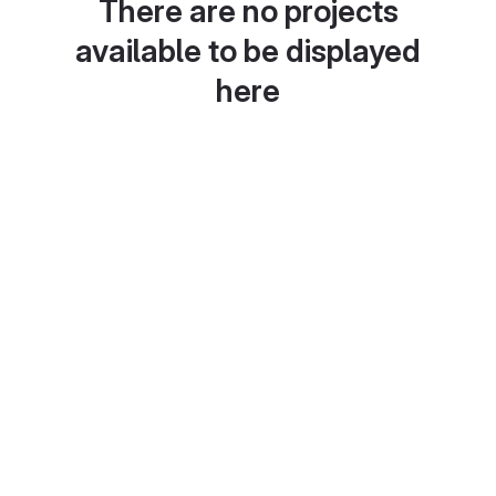
There are no projects
available to be displayed
here