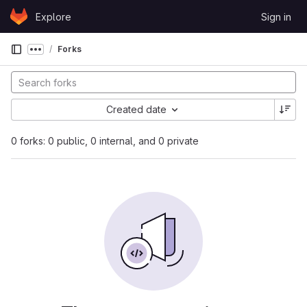
Skip to content
Explore
Sign in
GitLab
Forks
Show more breadcrumbs
Created date
0 forks: 0 public, 0 internal, and 0 private