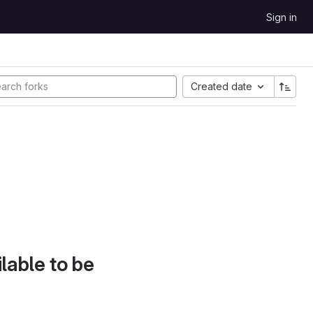
Sign in
Created date
lable to be