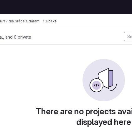
Pravidlá práce s dátami
Forks
nal, and 0 private
There are no projects avai
displayed here