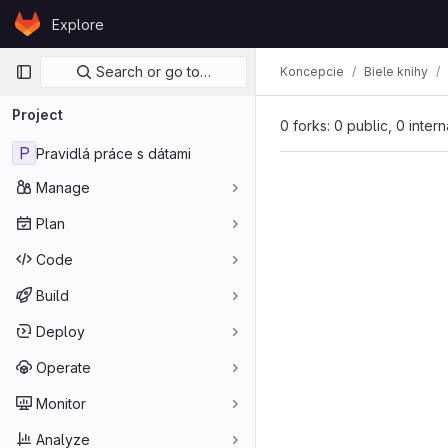
Skip to content
Explore
GitLab
Primary navigation
Search or go to…
Koncepcie
Biele knihy
Project
0 forks: 0 public, 0 inter
P
Pravidlá práce s dátami
Manage
Plan
Code
Build
Deploy
Operate
Monitor
Analyze