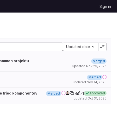
Sign in
Updated date
common projektu
Merged
updated
Nov 25, 2025
Merged
updated
Nov 14, 2025
ie tried komponentov
4
1
Approved
Merged
updated
Oct 31, 2025