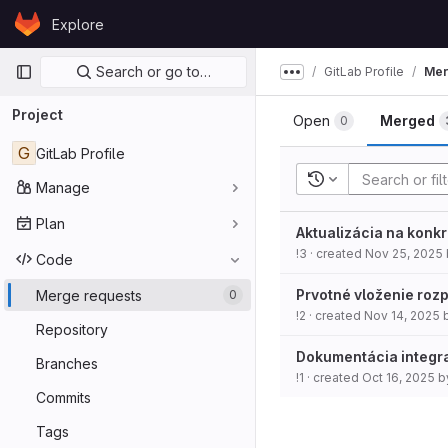
Skip to content
Explore
GitLab
Primary navigation
Search or go to…
GitLab Profile
Mer
Show more breadcru
Project
Open
Merged
0
G
GitLab Profile
Recent searches
Manage
Plan
Aktualizácia na konk
!3
· created
Nov 25, 2025
Code
Prvotné vloženie roz
Merge requests
0
!2
· created
Nov 14, 2025
Repository
Dokumentácia integra
Branches
!1
· created
Oct 16, 2025
b
Commits
Tags