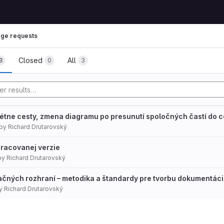
ge requests
mbs
Closed
All
3
0
3
rétne cesty, zmena diagramu po presunutí spoločných častí do 
by
Richard Drutarovský
pracovanej verzie
by
Richard Drutarovský
čných rozhraní – metodika a štandardy pre tvorbu dokumentác
y
Richard Drutarovský