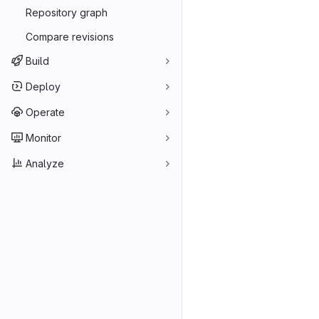
Repository graph
Compare revisions
Build
Deploy
Operate
Monitor
Analyze